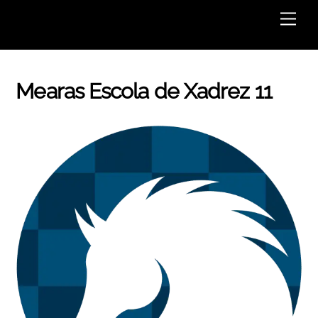
Skip
Men
to
content
Mearas Escola de Xadrez 11