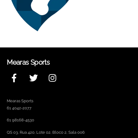
Mearas Sports
Facebook
Twitter
Instagram
Mearas Sports
61 4042-2077
61 98168-4530
QS 03, Rua 420, Lote 02, Bloco 2, Sala 006