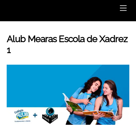
Skip
Men
to
content
Alub Mearas Escola de Xadrez
1