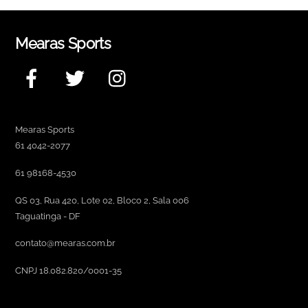
Mearas Sports
Facebook
Twitter
Instagram
Mearas Sports
61 4042-2077
61 98168-4530
QS 03, Rua 420, Lote 02, Bloco 2, Sala 006
Taguatinga - DF
contato@mearas.com.br
CNPJ 18.082.820/0001-35